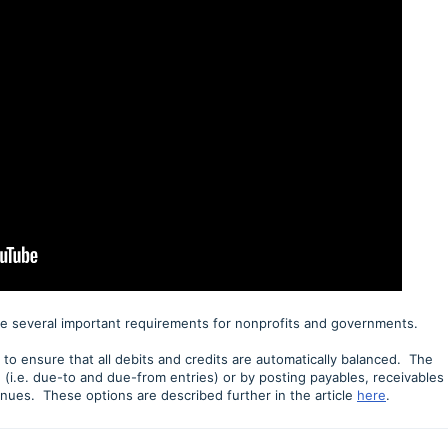
e several important requirements for nonprofits and governments.
o ensure that all debits and credits are automatically balanced. The
 (i.e. due-to and due-from entries) or by posting payables, receivables
nues. These options are described further in the article
here
.