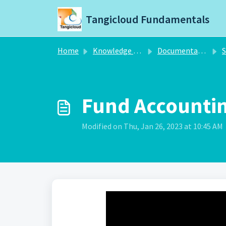
Skip to main content
Tangicloud Fundamentals
Home
Knowledge base
Documentation
S
Fund Accounti
Modified on Thu, Jan 26, 2023 at 10:45 AM