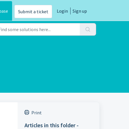
base
Login
Sign up
Submit a ticket
Print
Articles in this folder -