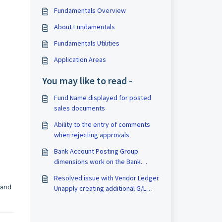
Fundamentals Overview
About Fundamentals
Fundamentals Utilities
Application Areas
You may like to read -
Fund Name displayed for posted
sales documents
Ability to the entry of comments
when rejecting approvals
Bank Account Posting Group
dimensions work on the Bank
Deposit Card
Resolved issue with Vendor Ledger
 and
Unapply creating additional G/L
Entries