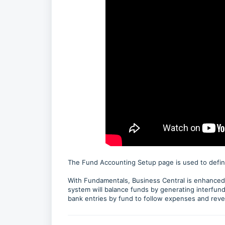
The Fund Accounting Setup page is used to defin
With Fundamentals, Business Central is enhanced t
system will balance funds by generating interfund
bank entries by fund to follow expenses and reve