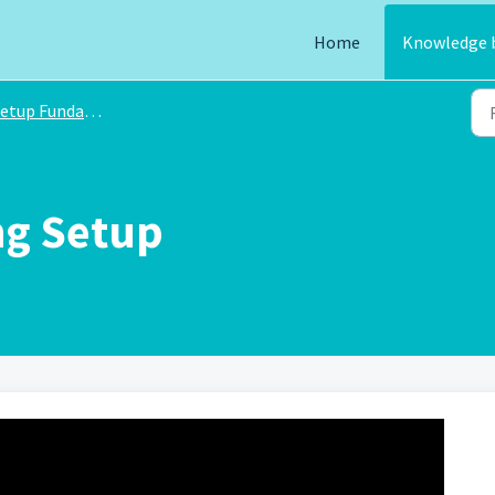
Home
Knowledge 
etup Fundamentals
ng Setup