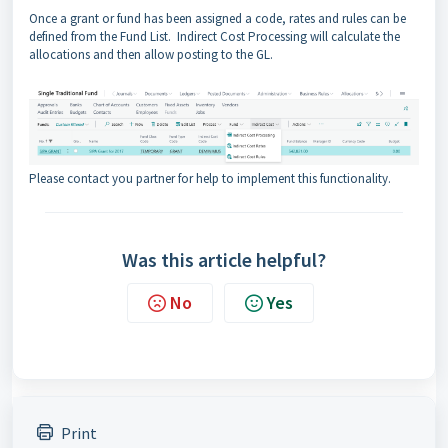
Once a grant or fund has been assigned a code, rates and rules can be
defined from the Fund List. Indirect Cost Processing will calculate the
allocations and then allow posting to the GL.
Please contact you partner for help to implement this functionality.
Was this article helpful?
No
Yes
Print