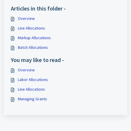
Articles in this folder -
Overview
Line Allocations
Markup Allocations
Batch Allocations
You may like to read -
Overview
Labor Allocations
Line Allocations
Managing Grants