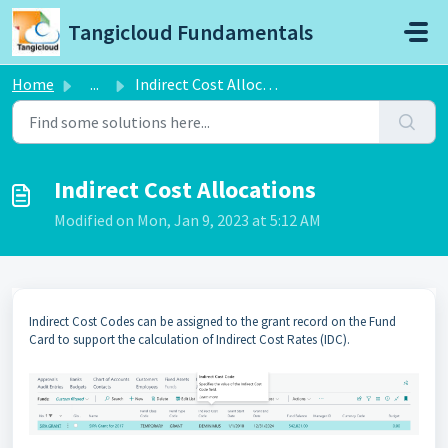
Skip to main content
Tangicloud Fundamentals
Home
...
Indirect Cost Allocations
Indirect Cost Allocations
Modified on Mon, Jan 9, 2023 at 5:12 AM
Indirect Cost Codes can be assigned to the grant record on the Fund
Card to support the calculation of Indirect Cost Rates (IDC).