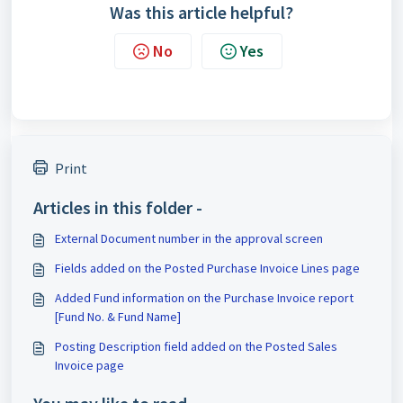
Was this article helpful?
No
Yes
Print
Articles in this folder -
External Document number in the approval screen
Fields added on the Posted Purchase Invoice Lines page
Added Fund information on the Purchase Invoice report
[Fund No. & Fund Name]
Posting Description field added on the Posted Sales
Invoice page