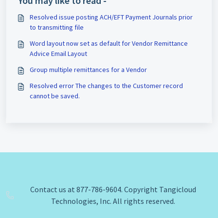
You may like to read -
Resolved issue posting ACH/EFT Payment Journals prior
to transmitting file
Word layout now set as default for Vendor Remittance
Advice Email Layout
Group multiple remittances for a Vendor
Resolved error The changes to the Customer record
cannot be saved.
Contact us at 877-786-9604. Copyright Tangicloud
Technologies, Inc. All rights reserved.