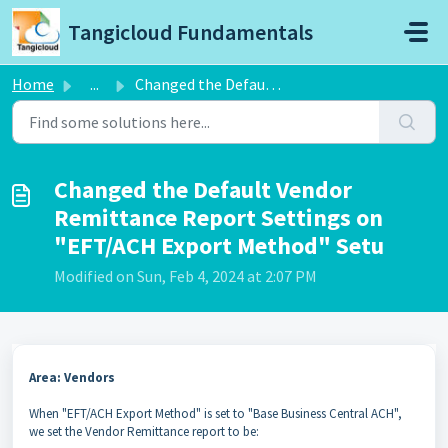
Skip to main content
Tangicloud Fundamentals
Home
...
Changed the Default Vendor Remittance Report Settings on ...
Changed the Default Vendor
Remittance Report Settings on
"EFT/ACH Export Method" Setu
Modified on Sun, Feb 4, 2024 at 2:07 PM
Area: Vendors
When "EFT/ACH Export Method" is set to "Base Business Central ACH",
we set the Vendor Remittance report to be: