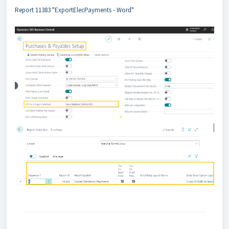
Report 11383 "ExportElecPayments - Word"