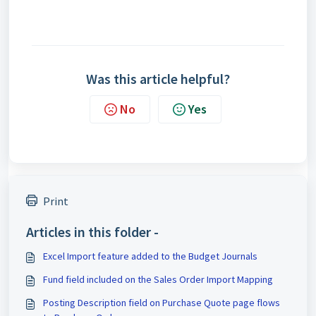
Was this article helpful?
No
Yes
Print
Articles in this folder -
Excel Import feature added to the Budget Journals
Fund field included on the Sales Order Import Mapping
Posting Description field on Purchase Quote page flows