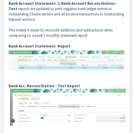
Bank Account Statement.
&
Bank Account Reconciliation -
Test
reports are updated to print negative bank ledger entries in
Outstanding Checks section and all positive transactions in Outstanding
Deposit sections.
This makes it easier to reconcile additions and subtractions when
comparing to a bank’s monthly statement report.
Bank Account Statement. Report
Bank Acc. Reconciliation - Test Report