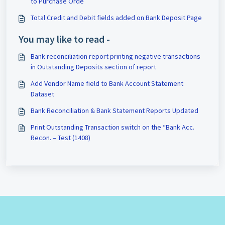
to Purchase Orde
Total Credit and Debit fields added on Bank Deposit Page
You may like to read -
Bank reconciliation report printing negative transactions
in Outstanding Deposits section of report
Add Vendor Name field to Bank Account Statement
Dataset
Bank Reconciliation & Bank Statement Reports Updated
Print Outstanding Transaction switch on the “Bank Acc.
Recon. – Test (1408)