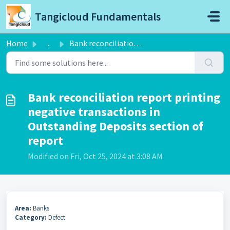
Skip to main content
Tangicloud Fundamentals
Home
...
Bank reconciliation report printing negative transactions...
Bank reconciliation report printing
negative transactions in
Outstanding Deposits section of
report
Modified on Fri, Oct 25, 2024 at 3:08 AM
Area:
Banks
Category:
Defect