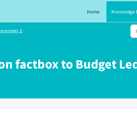
Home
Knowledge 
ecember 2024
n factbox to Budget Led