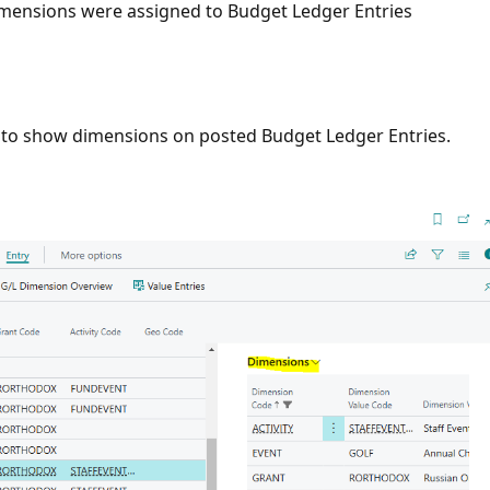
imensions were assigned to Budget Ledger Entries
x to show dimensions on posted Budget Ledger Entries.