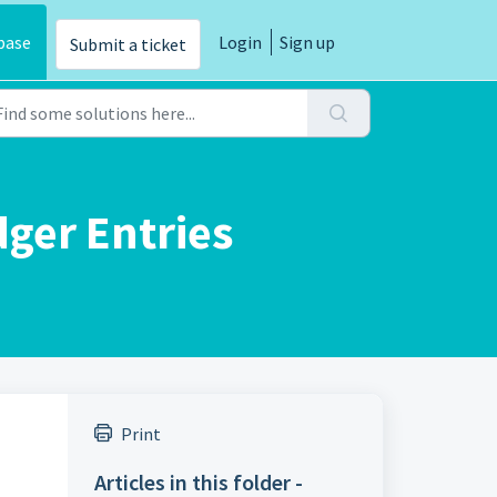
base
Login
Sign up
Submit a ticket
ger Entries
Print
Articles in this folder -