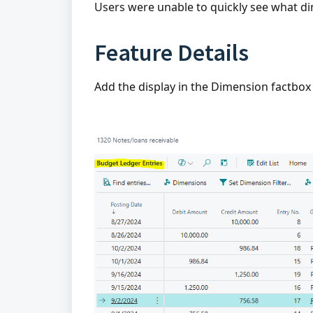
Users were unable to quickly see what d
Feature Details
Add the display in the Dimension factbo