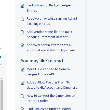
Find Entries on Budget Ledger
Entries
Resolve error while running Adjust
Exchange Rates
Add Vendor Name field to Bank
Account Statement Dataset
Approval Administrator sets all
approval line status to Approved
You may like to read -
More Fields added to General
Ledger Entries API
Added Allow Posting From/To
dates to GL Account and Dimension
values
How to Correct the Dimension on
Posted Entries
Find Entries on Budget Ledger