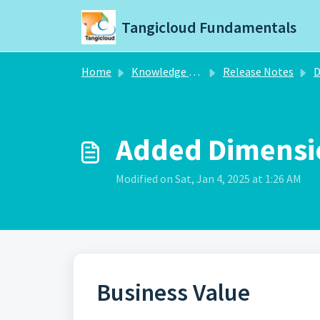
Skip to main content
Tangicloud Fundamentals
Home
Knowledge base
Release Notes
D
Added Dimensio
Modified on Sat, Jan 4, 2025 at 1:26 AM
Business Value