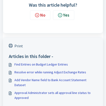
Was this article helpful?
No
Yes
Print
Articles in this folder -
Find Entries on Budget Ledger Entries
Resolve error while running Adjust Exchange Rates
Add Vendor Name field to Bank Account Statement
Dataset
Approval Administrator sets all approval line status to
Approved