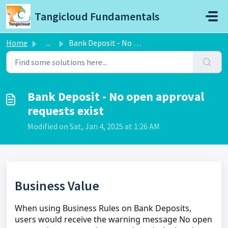
Skip to main content
Tangicloud Fundamentals
Home
...
Bank Deposit - No open approval requests exist
Bank Deposit - No open approval
requests exist
Modified on Sat, Jan 4, 2025 at 1:26 AM
Business Value
When using Business Rules on Bank Deposits,
users would receive the warning message No open