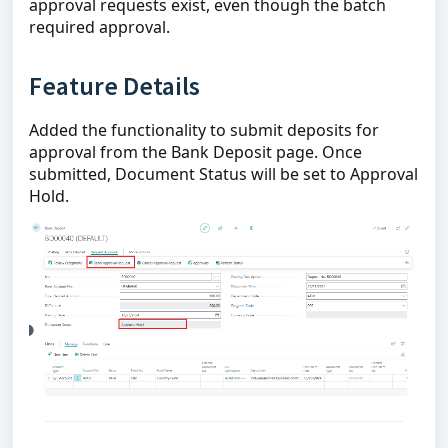
approval requests exist, even though the batch
required approval.
Feature Details
Added the functionality to submit deposits for
approval from the Bank Deposit page. Once
submitted, Document Status will be set to Approval
Hold.