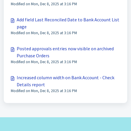
Modified on Mon, Dec 8, 2025 at 3:16 PM
Add field Last Reconciled Date to Bank Account List
page
Modified on Mon, Dec 8, 2025 at 3:16 PM
Posted approvals entries now visible on archived
Purchase Orders
Modified on Mon, Dec 8, 2025 at 3:16 PM
Increased column width on Bank Account - Check
Details report
Modified on Mon, Dec 8, 2025 at 3:16 PM