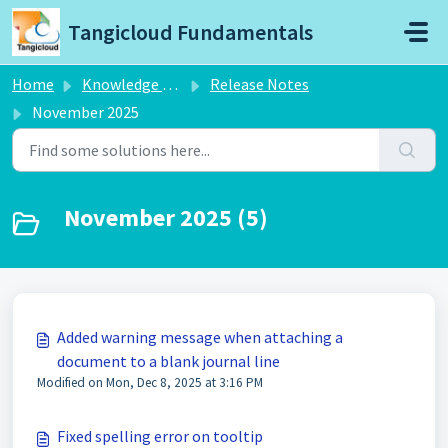
Skip to main content
Tangicloud Fundamentals
Home
Knowledge base
Release Notes
November 2025
November 2025 (5)
Added warning message when attaching a
document to a blank journal line
Modified on Mon, Dec 8, 2025 at 3:16 PM
Fixed spelling error on tooltip