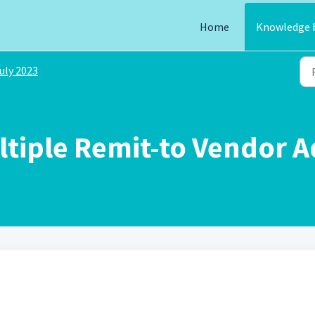
Home
Knowledge 
uly 2023
ltiple Remit-to Vendor 