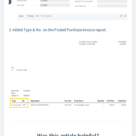
3. Added Type & No. on the Posted Purchase Invoice report.
Was this article helpful?