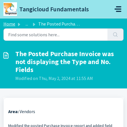
Skip to main content
Tangicloud Fundamentals
Home
...
The Posted Purchase Invoice was not displaying the Type a...
The Posted Purchase Invoice was
not displaying the Type and No.
Fields
Modified on Thu, May 2, 2024 at 11:55 AM
Area:
Vendors
Modified the posted Purchase Invoice report and added field