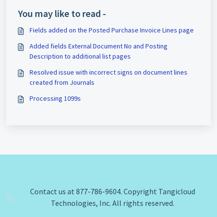
You may like to read -
Fields added on the Posted Purchase Invoice Lines page
Added fields External Document No and Posting
Description to additional list pages
Resolved issue with incorrect signs on document lines
created from Journals
Processing 1099s
Contact us at 877-786-9604. Copyright Tangicloud
Technologies, Inc. All rights reserved.