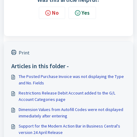
No
Yes
Print
Articles in this folder -
The Posted Purchase Invoice was not displaying the Type
and No. Fields
Restrictions Release Debit Account added to the G/L
Account Categories page
Dimension Values from Autofill Codes were not displayed
immediately after entering
Support for the Modern Action Bar in Business Central's
version 24 April Release