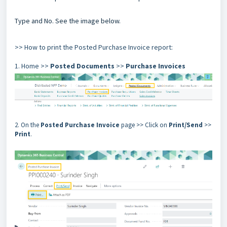
Type and No. See the image below.
>> How to print the Posted Purchase Invoice report:
1. Home >>
Posted Documents
>>
Purchase Invoices
2. On the
Posted Purchase Invoice
page >> Click on
Print/Send
>>
Print
.