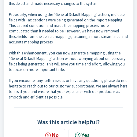
this defect and made necessary changes to the system.
Previously, when using the "General Default Mapping" action, multiple
fields with Tax captions were being generated on the Import Mapping.
This caused confusion and made the mapping process more
complicated than it needed to be. However, we have now removed
these fields from the default mappings, ensuring a more streamlined and
accurate mapping process.
With this enhancement, you can now generate a mapping using the
"General Default Mapping" action without worrying about unnecessary
fields being generated. This will save you time and effort, allowing you
to focus on more important tasks.
If you encounter any further issues or have any questions, please do not
hesitate to reach out to our customer support team. We are always here
to assist you and ensure that your experience with our product is as
smooth and efficient as possible.
Was this article helpful?
No
Yes