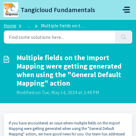
Skip to main content
Tangicloud Fundamentals
Home
...
Multiple fields on the Import Mapping were getting genera...
Multiple fields on the Import
Mapping were getting generated
when using the "General Default
Mapping" action
Modified on Tue, May 14, 2024 at 2:44 PM
If you have encountered an issue where multiple fields on the Import
Mapping were getting generated when using the "General Default
Mapping" action, we have good news for you. Our team has addressed