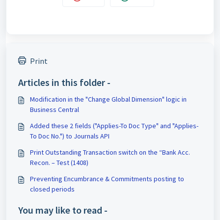
Print
Articles in this folder -
Modification in the "Change Global Dimension" logic in
Business Central
Added these 2 fields ("Applies-To Doc Type" and "Applies-
To Doc No.") to Journals API
Print Outstanding Transaction switch on the “Bank Acc.
Recon. – Test (1408)
Preventing Encumbrance & Commitments posting to
closed periods
You may like to read -