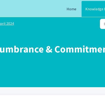
Home
Knowledge 
pril 2024
cumbrance & Commitment