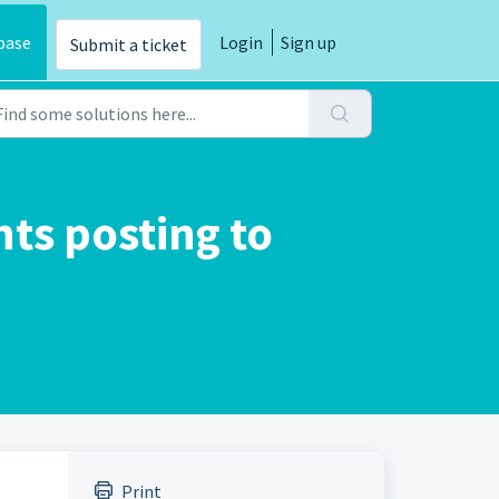
base
Login
Sign up
Submit a ticket
s posting to
Print