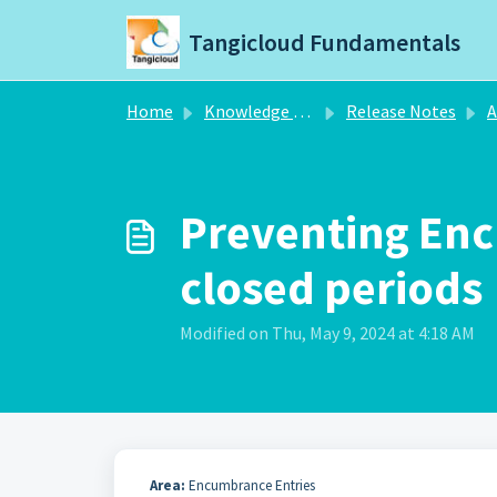
Skip to main content
Tangicloud Fundamentals
Home
Knowledge base
Release Notes
A
Preventing En
closed periods
Modified on Thu, May 9, 2024 at 4:18 AM
Area:
Encumbrance Entries