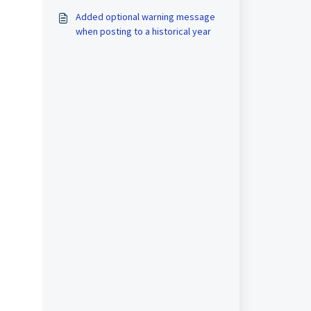
Added optional warning message
when posting to a historical year