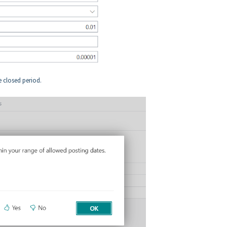
he closed period.