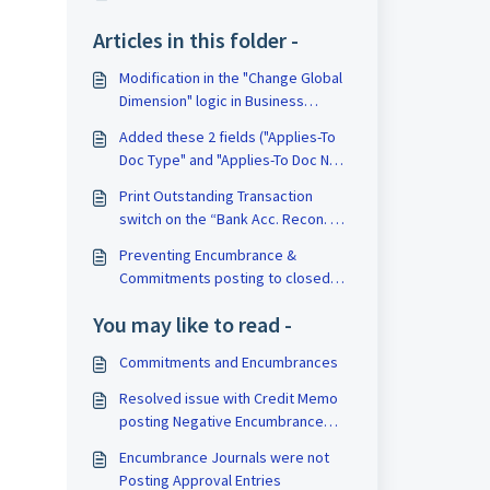
Articles in this folder -
Modification in the "Change Global
Dimension" logic in Business
Central
Added these 2 fields ("Applies-To
Doc Type" and "Applies-To Doc No.")
to Journals API
Print Outstanding Transaction
switch on the “Bank Acc. Recon. –
Test (1408)
Preventing Encumbrance &
Commitments posting to closed
periods
You may like to read -
Commitments and Encumbrances
Resolved issue with Credit Memo
posting Negative Encumbrance
amounts
Encumbrance Journals were not
Posting Approval Entries