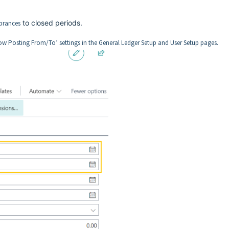
to closed periods.
brances
low Posting From/To’ settings in the General Ledger Setup and User Setup pages.