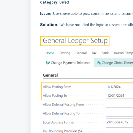
Category:
Defect
Issue:
Users were able to post commitments and encum
Solution:
We have modified the logic to respect the ‘Al