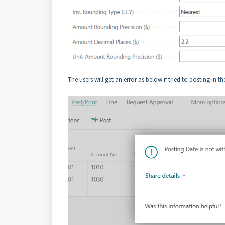
The users will get an error as below if tried to posting in t