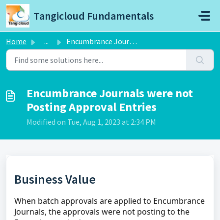
Skip to main content
Tangicloud Fundamentals
Home
...
Encumbrance Journals were not Posting Approval Entries
Encumbrance Journals were not
Posting Approval Entries
Modified on Tue, Aug 1, 2023 at 2:34 PM
Business Value
When batch approvals are applied to Encumbrance
Journals, the approvals were not posting to the