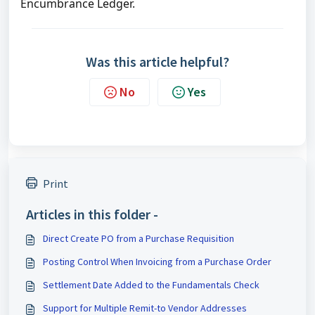
Encumbrance Ledger.
Was this article helpful?
No
Yes
Print
Articles in this folder -
Direct Create PO from a Purchase Requisition
Posting Control When Invoicing from a Purchase Order
Settlement Date Added to the Fundamentals Check
Support for Multiple Remit-to Vendor Addresses