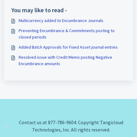
You may like to read -
Multicurrency added to Encumbrance Journals
Preventing Encumbrance & Commitments posting to
closed periods
Added Batch Approvals for Fixed Asset journal entries
Resolved issue with Credit Memo posting Negative
Encumbrance amounts
Contact us at 877-786-9604. Copyright Tangicloud
Technologies, Inc. All rights reserved.