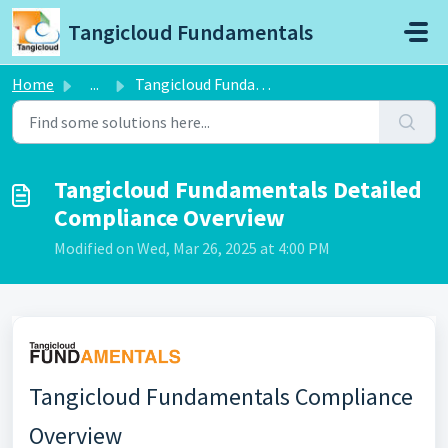
Skip to main content
Tangicloud Fundamentals
Home
...
Tangicloud Fundamentals Detailed Compliance Overview
Tangicloud Fundamentals Detailed
Compliance Overview
Modified on Wed, Mar 26, 2025 at 4:00 PM
Tangicloud Fundamentals Compliance
Overview