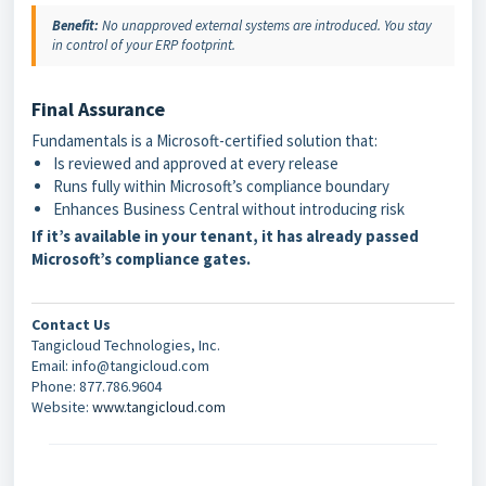
Benefit:
No unapproved external systems are introduced. You stay
in control of your ERP footprint.
Final Assurance
Fundamentals is a Microsoft-certified solution that:
Is reviewed and approved at every release
Runs fully within Microsoft’s compliance boundary
Enhances Business Central without introducing risk
If it’s available in your tenant, it has already passed
Microsoft’s compliance gates.
Contact Us
Tangicloud Technologies, Inc.
Email: info@tangicloud.com
Phone: 877.786.9604
Website:
www.tangicloud.com