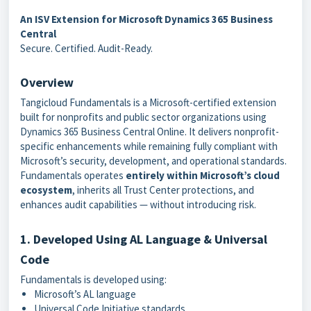
An ISV Extension for Microsoft Dynamics 365 Business
Central
Secure. Certified. Audit-Ready.
Overview
Tangicloud Fundamentals is a Microsoft-certified extension
built for nonprofits and public sector organizations using
Dynamics 365 Business Central Online. It delivers nonprofit-
specific enhancements while remaining fully compliant with
Microsoft’s security, development, and operational standards.
Fundamentals operates
entirely within Microsoft’s cloud
ecosystem
, inherits all Trust Center protections, and
enhances audit capabilities — without introducing risk.
1. Developed Using AL Language & Universal
Code
Fundamentals is developed using:
Microsoft’s AL language
Universal Code Initiative standards