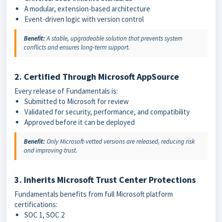
A modular, extension-based architecture
Event-driven logic with version control
Benefit:
A stable, upgradeable solution that prevents system
conflicts and ensures long-term support.
2. Certified Through Microsoft AppSource
Every release of Fundamentals is:
Submitted to Microsoft for review
Validated for security, performance, and compatibility
Approved before it can be deployed
Benefit:
Only Microsoft-vetted versions are released, reducing risk
and improving trust.
3. Inherits Microsoft Trust Center Protections
Fundamentals benefits from full Microsoft platform
certifications:
SOC 1, SOC 2