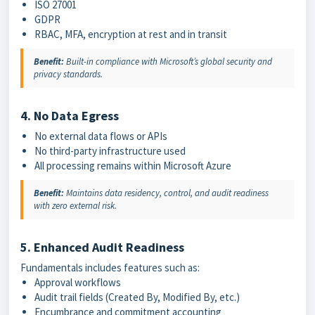
ISO 27001
GDPR
RBAC, MFA, encryption at rest and in transit
Benefit:
Built-in compliance with Microsoft’s global security and
privacy standards.
4. No Data Egress
No external data flows or APIs
No third-party infrastructure used
All processing remains within Microsoft Azure
Benefit:
Maintains data residency, control, and audit readiness
with zero external risk.
5. Enhanced Audit Readiness
Fundamentals includes features such as:
Approval workflows
Audit trail fields (Created By, Modified By, etc.)
Encumbrance and commitment accounting