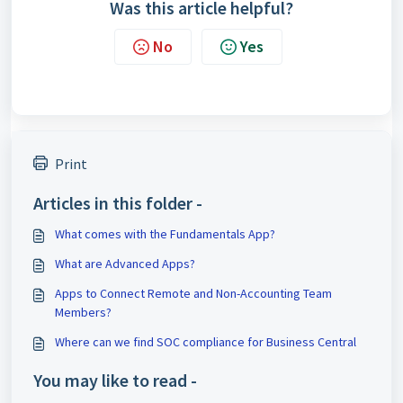
Was this article helpful?
No
Yes
Print
Articles in this folder -
What comes with the Fundamentals App?
What are Advanced Apps?
Apps to Connect Remote and Non-Accounting Team
Members?
Where can we find SOC compliance for Business Central
You may like to read -