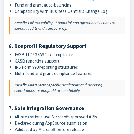
Fund and grant auto-balancing
Compatibility with Business Central’s Change Log
Benefit:
Full traceability of financial and operational actions to
support audits and transparency.
6. Nonprofit Regulatory Support
FASB 117 / SFAS 117 compliance
GASB reporting support
IRS Form 990 reporting structures
Multi-fund and grant compliance features
Benefit:
Meets sector-specific regulations and reporting
expectations for nonprofit accountability.
7. Safe Integration Governance
All integrations use Microsoft-approved APIs
Declared during AppSource submission
Validated by Microsoft before release