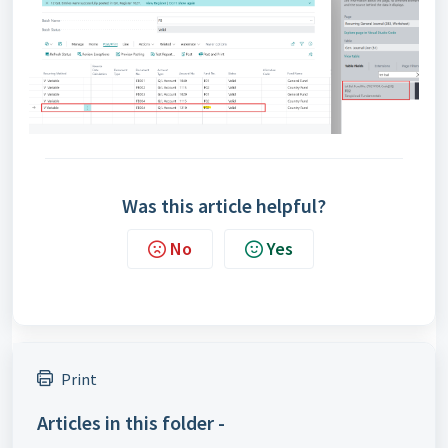
Was this article helpful?
No
Yes
Print
Articles in this folder -