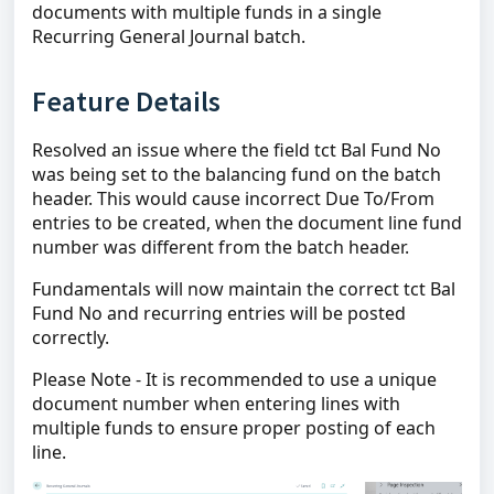
documents with multiple funds in a single
Recurring General Journal batch.
Feature Details
Resolved an issue where the field tct Bal Fund No
was being set to the balancing fund on the batch
header. This would cause incorrect Due To/From
entries to be created, when the document line fund
number was different from the batch header.
Fundamentals will now maintain the correct tct Bal
Fund No and recurring entries will be posted
correctly.
Please Note - It is recommended to use a unique
document number when entering lines with
multiple funds to ensure proper posting of each
line.