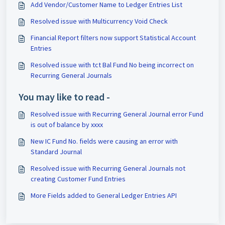
Add Vendor/Customer Name to Ledger Entries List
Resolved issue with Multicurrency Void Check
Financial Report filters now support Statistical Account
Entries
Resolved issue with tct Bal Fund No being incorrect on
Recurring General Journals
You may like to read -
Resolved issue with Recurring General Journal error Fund
is out of balance by xxxx
New IC Fund No. fields were causing an error with
Standard Journal
Resolved issue with Recurring General Journals not
creating Customer Fund Entries
More Fields added to General Ledger Entries API