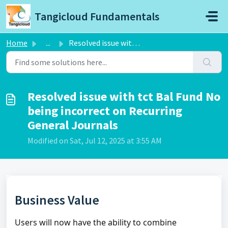
Skip to main content
Tangicloud Fundamentals
Home
...
Resolved issue with tct Bal Fund No being incorrect on Re...
Resolved issue with tct Bal Fund No
being incorrect on Recurring
General Journals
Modified on Sat, Jul 12, 2025 at 3:55 AM
Business Value
Users will now have the ability to combine