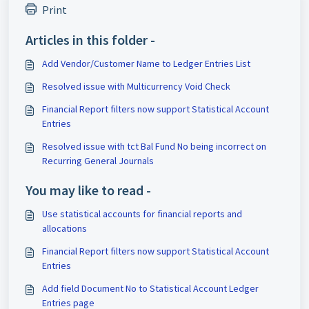
Print
Articles in this folder -
Add Vendor/Customer Name to Ledger Entries List
Resolved issue with Multicurrency Void Check
Financial Report filters now support Statistical Account
Entries
Resolved issue with tct Bal Fund No being incorrect on
Recurring General Journals
You may like to read -
Use statistical accounts for financial reports and
allocations
Financial Report filters now support Statistical Account
Entries
Add field Document No to Statistical Account Ledger
Entries page