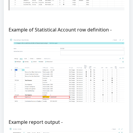
Example of Statistical Account row definition -
Example report output -