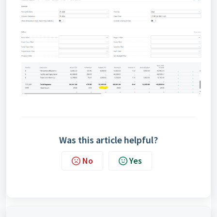
Was this article helpful?
No
Yes