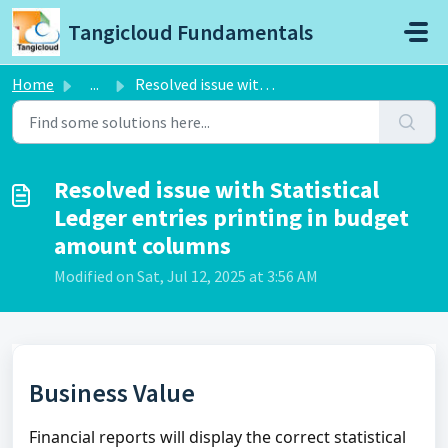
Skip to main content
Tangicloud Fundamentals
Home
...
Resolved issue with Statistical Ledger entries printing i...
Resolved issue with Statistical
Ledger entries printing in budget
amount columns
Modified on Sat, Jul 12, 2025 at 3:56 AM
Business Value
Financial reports will display the correct statistical