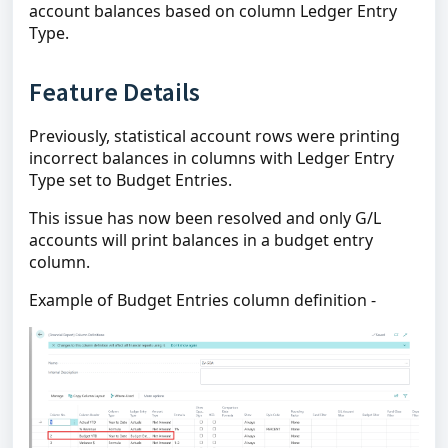
account balances based on column Ledger Entry
Type.
Feature Details
Previously, statistical account rows were printing
incorrect balances in columns with Ledger Entry
Type set to Budget Entries.
This issue has now been resolved and only G/L
accounts will print balances in a budget entry
column.
Example of Budget Entries column definition -