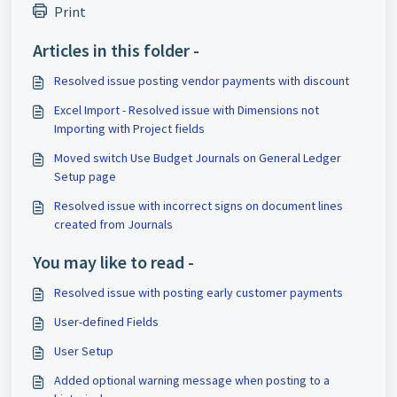
Print
Articles in this folder -
Resolved issue posting vendor payments with discount
Excel Import - Resolved issue with Dimensions not
Importing with Project fields
Moved switch Use Budget Journals on General Ledger
Setup page
Resolved issue with incorrect signs on document lines
created from Journals
You may like to read -
Resolved issue with posting early customer payments
User-defined Fields
User Setup
Added optional warning message when posting to a