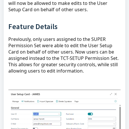
will now be allowed to make edits to the User
Setup Card on behalf of other users.
Feature Details
Previously, only users assigned to the SUPER
Permission Set were able to edit the User Setup
Card on behalf of other users. Now users can be
assigned instead to the TCT-SETUP Permission Set.
This allows for greater security controls, while still
allowing users to edit information.