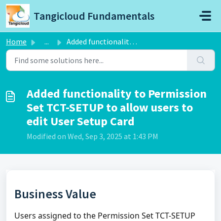
Skip to main content
Tangicloud Fundamentals
Home
...
Added functionality to Permission Set TCT-SETUP to allow ...
Added functionality to Permission
Set TCT-SETUP to allow users to
edit User Setup Card
Modified on Wed, Sep 3, 2025 at 1:43 PM
Business Value
Users assigned to the Permission Set TCT-SETUP