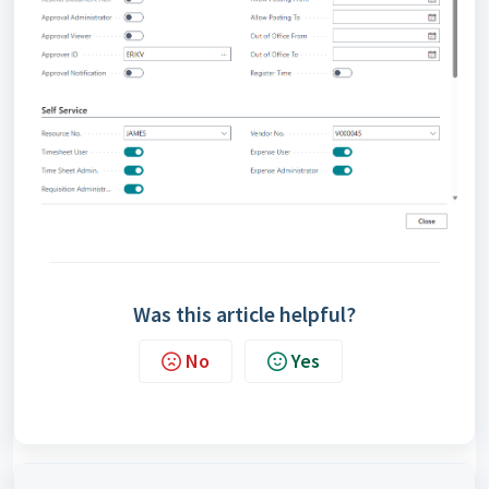
Was this article helpful?
No
Yes