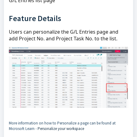
G/L Entries list page
Feature Details
Users can personalize the G/L Entries page and
add Project No. and Project Task No. to the list.
More information on how to Personalize a page can be found at
Microsoft Learn -
Personalize your workspace