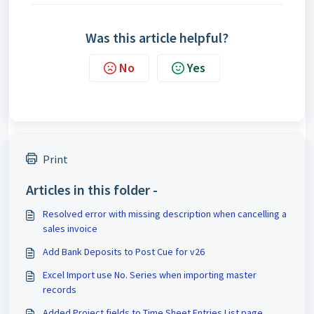
Was this article helpful?
No
Yes
Print
Articles in this folder -
Resolved error with missing description when cancelling a
sales invoice
Add Bank Deposits to Post Cue for v26
Excel Import use No. Series when importing master
records
Added Project fields to Time Sheet Entries List page