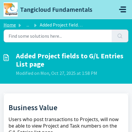
Skip to main content
Tangicloud Fundamentals
Home
...
Added Project fields to G/L Entries List page
Added Project fields to G/L Entries
List page
Modified on Mon, Oct 27, 2025 at 1:58 PM
Business Value
Users who post transactions to Projects, will now
be able to view Project and Task numbers on the