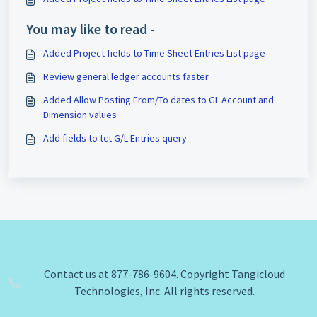
You may like to read -
Added Project fields to Time Sheet Entries List page
Review general ledger accounts faster
Added Allow Posting From/To dates to GL Account and
Dimension values
Add fields to tct G/L Entries query
Contact us at 877-786-9604. Copyright Tangicloud
Technologies, Inc. All rights reserved.