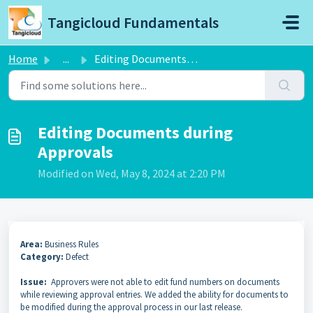
Skip to main content
Tangicloud Fundamentals
Home
...
Editing Documents during Approvals
Editing Documents during
Approvals
Modified on Wed, May 8, 2024 at 2:20 PM
Area:
Business Rules
Category:
Defect
Issue:
Approvers were not able to edit fund numbers on documents
while reviewing approval entries. We added the ability for documents to
be modified during the approval process in our last release.