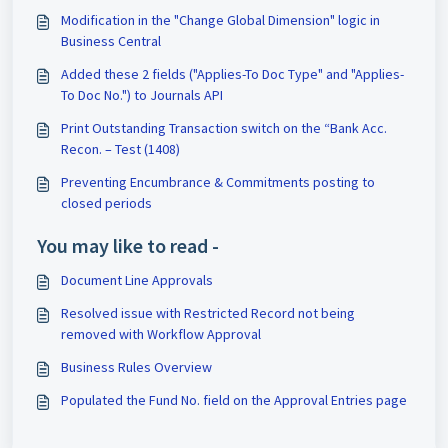
Modification in the "Change Global Dimension" logic in
Business Central
Added these 2 fields ("Applies-To Doc Type" and "Applies-
To Doc No.") to Journals API
Print Outstanding Transaction switch on the “Bank Acc.
Recon. – Test (1408)
Preventing Encumbrance & Commitments posting to
closed periods
You may like to read -
Document Line Approvals
Resolved issue with Restricted Record not being
removed with Workflow Approval
Business Rules Overview
Populated the Fund No. field on the Approval Entries page