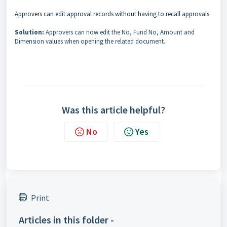
Approvers can edit approval records without having to recall approvals
Solution:
Approvers can now edit the No, Fund No, Amount and
Dimension values when opening the related document.
Was this article helpful?
No
Yes
Print
Articles in this folder -