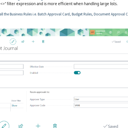
>’’ filter expression and is more efficient when handling large lists.
all the Business Rules i.e. Batch Approval Card, Budget Rules, Document Approval C