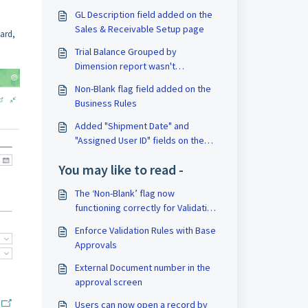
GL Description field added on the
Sales & Receivable Setup page
ard,
Trial Balance Grouped by
Dimension report wasn't
respecting the date filter
Non-Blank flag field added on the
Business Rules
Added "Shipment Date" and
"Assigned User ID" fields on the
Sales Order Import
You may like to read -
The ‘Non-Blank’ flag now
functioning correctly for Validation
Rules
Enforce Validation Rules with Base
Approvals
External Document number in the
approval screen
Users can now open a record by