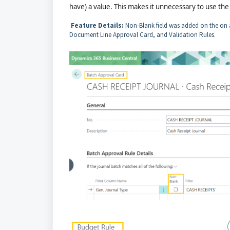
have) a value. This makes it unnecessary to use the <
Feature Details:
Non-Blank field was added on the on 
Document Line Approval Card, and Validation Rules.