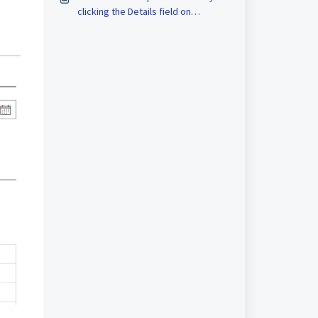
clicking the Details field on
Approvals