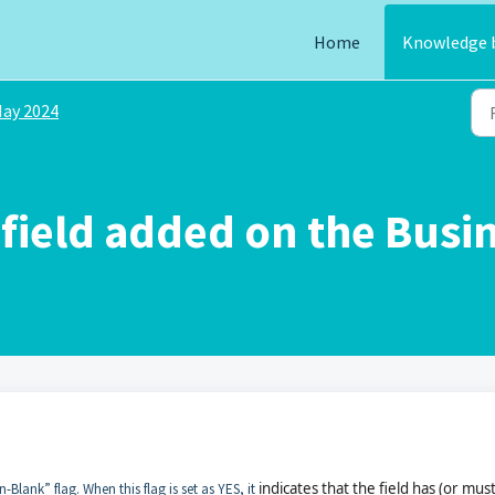
Home
Knowledge 
ay 2024
field added on the Busi
indicates that the field has (or mus
lank” flag. When this flag is set as YES, it