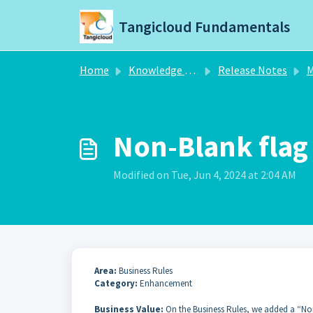
Skip to main content
Tangicloud Fundamentals
Home
Knowledge base
Release Notes
M
Non-Blank flag 
Modified on Tue, Jun 4, 2024 at 2:04 AM
Area:
Business Rules
Category:
Enhancement
Business Value:
On the Business Rules, we added a “Non-B