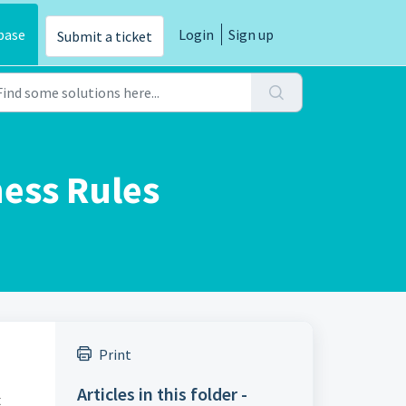
base
Login
Sign up
Submit a ticket
ness Rules
Print
Articles in this folder -
t