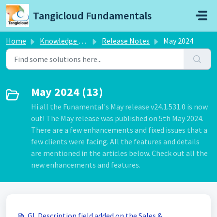
Skip to main content
Tangicloud Fundamentals
Home
Knowledge base
Release Notes
May 2024
May 2024 (13)
Hi all the Funamental's May release v24.1.531.0 is now
out! The May release was published on 5th May 2024.
There are a few enhancements and fixed issues that a
few clients were facing. All the features and details
are mentioned in the articles below. Check out all the
new enhancements and features.
GL Description field added on the Sales &