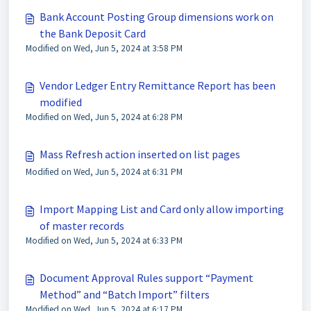
Bank Account Posting Group dimensions work on
the Bank Deposit Card
Modified on Wed, Jun 5, 2024 at 3:58 PM
Vendor Ledger Entry Remittance Report has been
modified
Modified on Wed, Jun 5, 2024 at 6:28 PM
Mass Refresh action inserted on list pages
Modified on Wed, Jun 5, 2024 at 6:31 PM
Import Mapping List and Card only allow importing
of master records
Modified on Wed, Jun 5, 2024 at 6:33 PM
Document Approval Rules support “Payment
Method” and “Batch Import” filters
Modified on Wed, Jun 5, 2024 at 6:17 PM