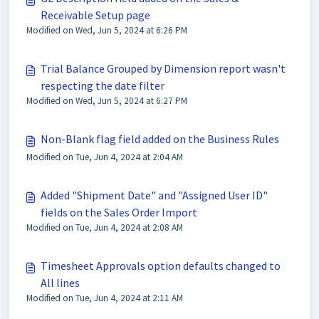
Receivable Setup page
Modified on Wed, Jun 5, 2024 at 6:26 PM
Trial Balance Grouped by Dimension report wasn't
respecting the date filter
Modified on Wed, Jun 5, 2024 at 6:27 PM
Non-Blank flag field added on the Business Rules
Modified on Tue, Jun 4, 2024 at 2:04 AM
Added "Shipment Date" and "Assigned User ID"
fields on the Sales Order Import
Modified on Tue, Jun 4, 2024 at 2:08 AM
Timesheet Approvals option defaults changed to
All lines
Modified on Tue, Jun 4, 2024 at 2:11 AM