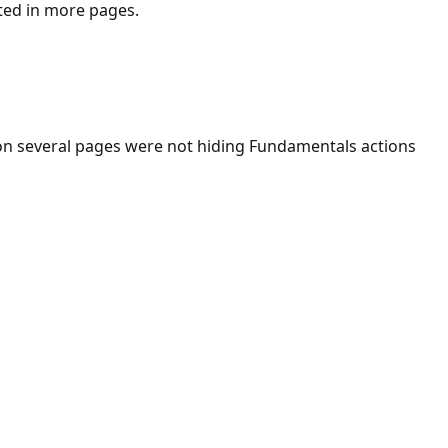
ted in more pages.
n several pages were not hiding Fundamentals actions