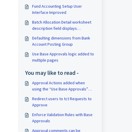
Fund Accounting Setup User
Interface Improved
Batch Allocation Detail worksheet
description field displays
dimension filters
Defaulting dimensions from Bank
Account Posting Group
Use Base Approvals logic added to
multiple pages
You may like to read -
Approval Actions added when
using the “Use Base Approvals”
switch
Redirect users to tct Requests to
Approve
Enforce Validation Rules with Base
Approvals
Approval comments can be