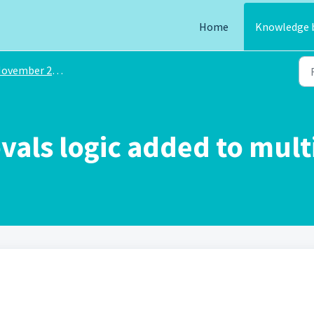
Home
Knowledge 
ovember 2024
vals logic added to mult