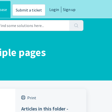
base
Login
Sign up
Submit a ticket
iple pages
Print
Articles in this folder -