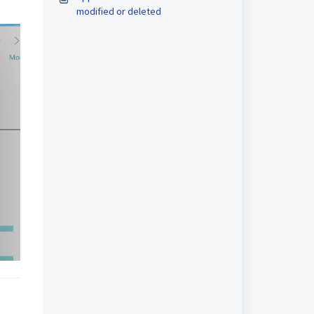
modified or deleted