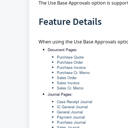
The Use Base Approvals option is suppor
Feature Details
When using the Use Base Approvals optio
Document Pages:
Purchase Quote
Purchase Order
Purchase Invoice
Purchase Cr. Memo
Sales Order
Sales Invoice
Sales Cr. Memo
Journal Pages:
Case Receipt Journal
IC General Journal
General Journal
Payment Journal
Purchase Journal
Sales Journal