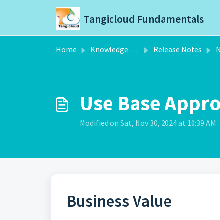
Skip to main content
Tangicloud Fundamentals
Home
Knowledge base
Release Notes
N
Use Base Appro
Modified on Sat, Nov 30, 2024 at 10:39 AM
Business Value