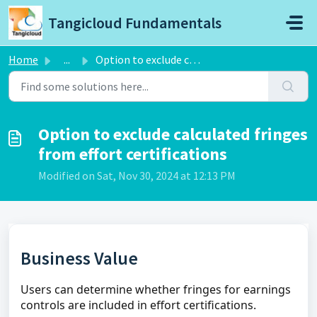
Skip to main content
Tangicloud Fundamentals
Home
...
Option to exclude calculated fringes from effort certific...
Option to exclude calculated fringes
from effort certifications
Modified on Sat, Nov 30, 2024 at 12:13 PM
Business Value
Users can determine whether fringes for earnings
controls are included in effort certifications.