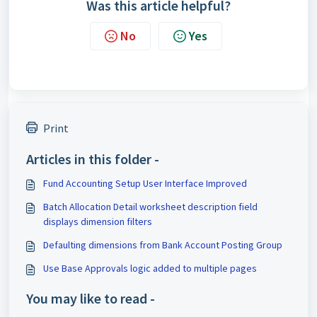
Was this article helpful?
No
Yes
Print
Articles in this folder -
Fund Accounting Setup User Interface Improved
Batch Allocation Detail worksheet description field
displays dimension filters
Defaulting dimensions from Bank Account Posting Group
Use Base Approvals logic added to multiple pages
You may like to read -