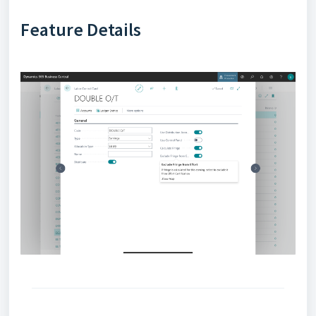
Feature Details