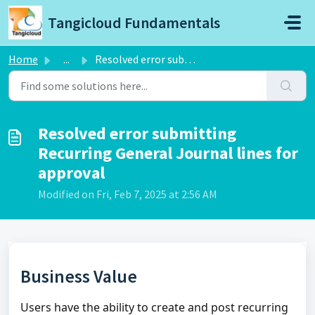
Skip to main content
Tangicloud Fundamentals
Home
...
Resolved error submitting Recurring General Journal lines...
Resolved error submitting
Recurring General Journal lines for
approval
Modified on Fri, Feb 7, 2025 at 2:56 AM
Business Value
Users have the ability to create and post recurring