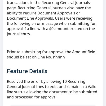
transactions in the Recurring General Journals
page. Recurring General Journals also have the
ability to require Document Approvals or
Document Line Approvals. Users were receiving
the following error message when submitting for
approval if a line with a $0 amount existed on the
journal entry.
Prior to submitting for approval the Amount field
should be set on Line No. nnnnn
Feature Details
Resolved the error by allowing $0 Recurring
General Journal lines to exist and remain in a Valid
line status allowing the document to be submitted
and processed for approval.