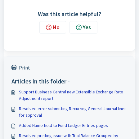
Was this article helpful?
No
Yes
Print
Articles in this folder -
Support Business Central new Extensible Exchange Rate
Adjustment report
Resolved error submitting Recurring General Journal lines
for approval
Added Name field to Fund Ledger Entries pages
Resolved printing issue with Trial Balance Grouped by