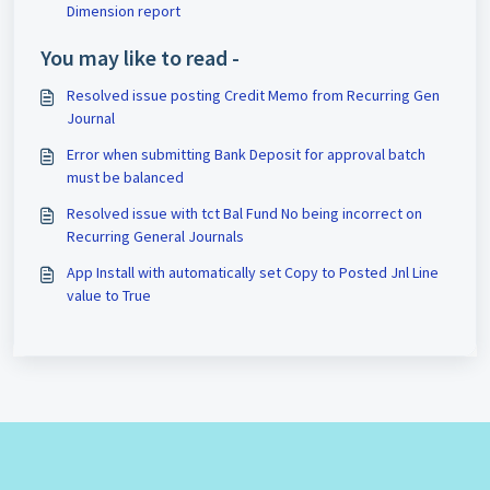
Dimension report
You may like to read -
Resolved issue posting Credit Memo from Recurring Gen
Journal
Error when submitting Bank Deposit for approval batch
must be balanced
Resolved issue with tct Bal Fund No being incorrect on
Recurring General Journals
App Install with automatically set Copy to Posted Jnl Line
value to True