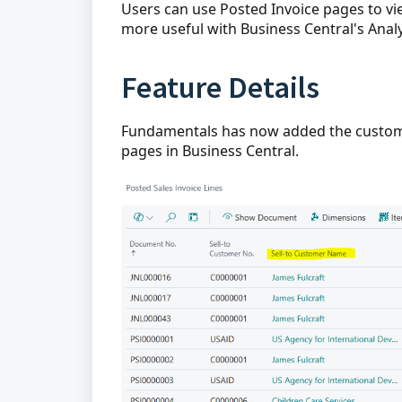
Users can use Posted Invoice pages to v
more useful with Business Central's Analy
Feature Details
Fundamentals has now added the custome
pages in Business Central.