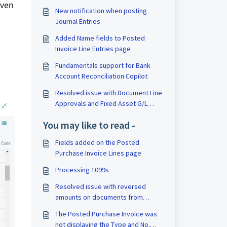
even
New notification when posting
Journal Entries
Added Name fields to Posted
Invoice Line Entries page
Fundamentals support for Bank
Account Reconciliation Copilot
Resolved issue with Document Line
Approvals and Fixed Asset G/L
Journals
You may like to read -
Fields added on the Posted
Purchase Invoice Lines page
Processing 1099s
Resolved issue with reversed
amounts on documents from
Journal Entries
The Posted Purchase Invoice was
not displaying the Type and No.