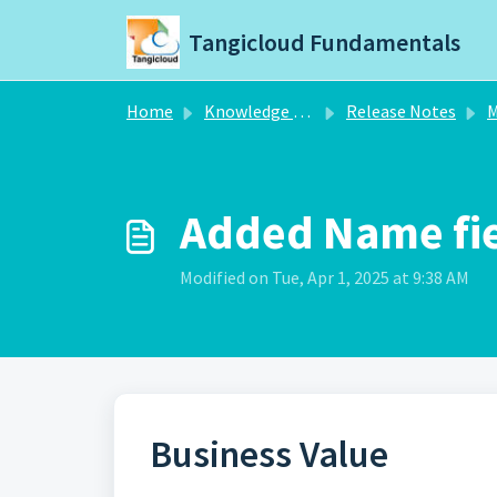
Skip to main content
Tangicloud Fundamentals
Home
Knowledge base
Release Notes
M
Added Name fiel
Modified on Tue, Apr 1, 2025 at 9:38 AM
Business Value