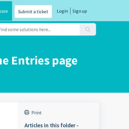
base
Login
Sign up
Submit a ticket
ne Entries page
Print
Articles in this folder -