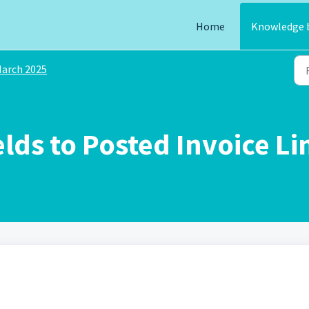
Home
Knowledge 
arch 2025
ds to Posted Invoice Li