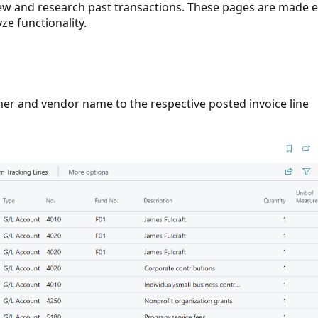
iew and research past transactions. These pages are made 
ze functionality.
r and vendor name to the respective posted invoice line