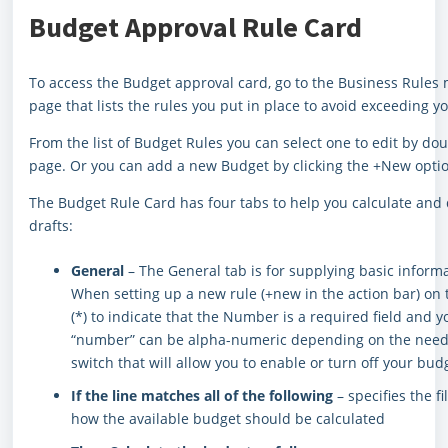
Budget Approval Rule Card
To access the Budget approval card, go to the Business Rules 
page that lists the rules you put in place to avoid exceeding y
From the list of Budget Rules you can select one to edit by dou
page. Or you can add a new Budget by clicking the +New opti
The Budget Rule Card has four tabs to help you calculate an
drafts:
General
– The General tab is for supplying basic informa
When setting up a new rule (+new in the action bar) on th
(*) to indicate that the Number is a required field and yo
“number” can be alpha-numeric depending on the needs o
switch that will allow you to enable or turn off your bud
If the line matches all of the following
– specifies the f
how the available budget should be calculated