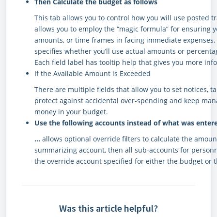
Then Calculate the budget as follows
This tab allows you to control how you will use posted t
allows you to employ the “magic formula” for ensuring y
amounts, or time frames in facing immediate expenses. Y
specifies whether you’ll use actual amounts or percenta
Each field label has tooltip help that gives you more inf
If the Available Amount is Exceeded
There are multiple fields that allow you to set notices, t
protect against accidental over-spending and keep ma
money in your budget.
Use the following accounts instead of what was entere
…
allows optional override filters to calculate the amoun
summarizing account, then all sub-accounts for personn
the override account specified for either the budget or 
Was this article helpful?