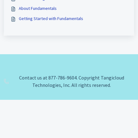
About Fundamentals
Getting Started with Fundamentals
Contact us at 877-786-9604. Copyright Tangicloud
Technologies, Inc. All rights reserved.