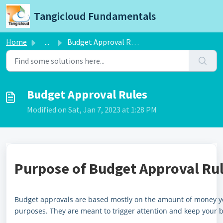
Skip to main content
Tangicloud Fundamentals
Home
...
Budget Approval Rules
Budget Approval Rules
Modified on Sat, Jan 7, 2023 at 1:28 PM
Purpose of Budget Approval Rul
Budget approvals are based mostly on the amount of money yo
purposes. They are meant to trigger attention and keep your 