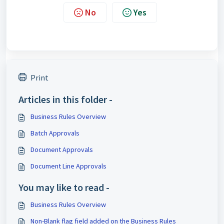
No
Yes
Print
Articles in this folder -
Business Rules Overview
Batch Approvals
Document Approvals
Document Line Approvals
You may like to read -
Business Rules Overview
Non-Blank flag field added on the Business Rules