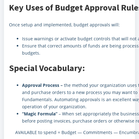
Key Uses of Budget Approval Rule
Once setup and implemented, budget approvals will:
Issue warnings or activate budget controls that will no
Ensure that correct amounts of funds are being process
budgets.
Special Vocabulary:
Approval Process –
the method your organization uses 
and purchase orders to a new process you may want to 
Fundamentals. Automating approvals is an excellent way
operation of your organization.
“Magic Formula”
– When set appropriately the business r
before posting invoices, purchase orders or otherwise r
AVAILABLE to spend = Budget — Commitments — Encumbran