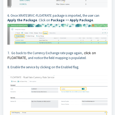
6. Once XRATESRVC-FLOATRATE package is imported, the user can
Apply the Package
. Click on
Package
>>
Apply Package
.
7. Go back to the Currency Exchange rate page again,
click on
FLOATRATE,
and notice the field mapping is populated.
8. Enable the service by clicking on the Enabled flag.