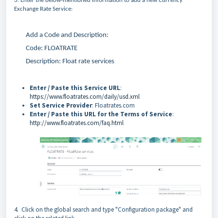
3. Enter the below-mentioned information to add a new Currency
Exchange Rate Service:
Add a Code and Description:
Code: FLOATRATE
Description: Float rate services
Enter / Paste this Service URL
:
https://www.floatrates.com/daily/usd.xml
Set Service Provider
: Floatrates.com
Enter / Paste this URL for the Terms of Service
:
http://www.floatrates.com/faq.html
4. Click on the global search and type "Configuration package" and