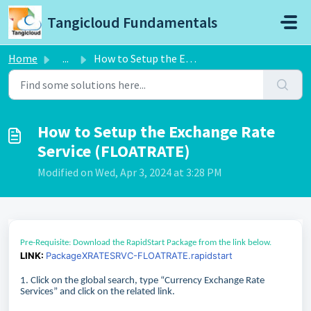
Skip to main content
Tangicloud Fundamentals
Home
...
How to Setup the Exchange Rate Service (FLOATRATE)
How to Setup the Exchange Rate
Service (FLOATRATE)
Modified on Wed, Apr 3, 2024 at 3:28 PM
Pre-Requisite: Download the RapidStart Package from the link below.
LINK:
PackageXRATESRVC-FLOATRATE.rapidstart
1. Click on the global search, type “Currency Exchange Rate
Services” and click on the related link.