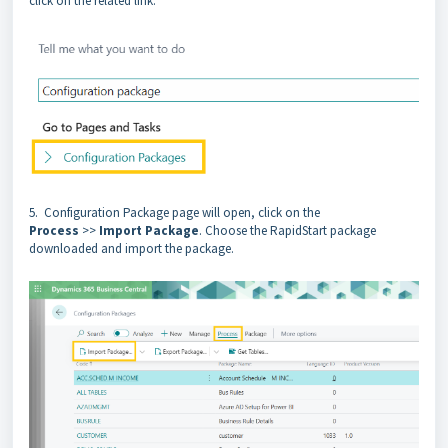
click on the related link.
5. Configuration Package page will open, click on the
Process
>>
Import Package
. Choose the RapidStart package
downloaded and import the package.