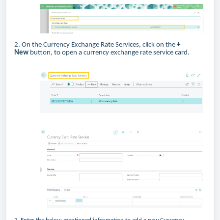
2. On the Currency Exchange Rate Services, click on the
+
New
button, to open a currency exchange rate service card.