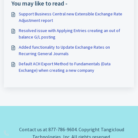
You may like to read -
Support Business Central new Extensible Exchange Rate
Adjustment report
Resolved issue with Applying Entries creating an out of
balance G/L posting
Added functionality to Update Exchange Rates on
Recurring General Journals
Default ACH Export Method to Fundamentals (Data
Exchange) when creating a new company
Contact us at 877-786-9604. Copyright Tangicloud
Technologies, Inc. All rights reserved.