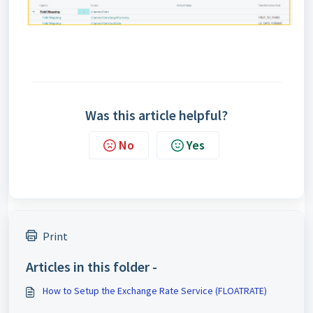
Was this article helpful?
No
Yes
Print
Articles in this folder -
How to Setup the Exchange Rate Service (FLOATRATE)