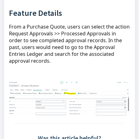
Feature Details
From a Purchase Quote, users can select the action
Request Approvals >> Processed Approvals in
order to see completed approval records. In the
past, users would need to go to the Approval
Entries Ledger and search for the associated
approval records.
Was this article helpful?