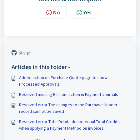
No
Yes
Print
Articles in this folder -
Added action on Purchase Quote page to show
Processed Approvals
Resolved missing Bill.com action in Payment Journals
Resolved error The changes to the Purchase Header
record cannot be saved
Resolved error Total Debits do not equal Total Credits
when applying a Payment Method on invoices