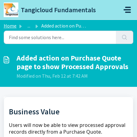
Skip to main content
Tangicloud Fundamentals
Home
...
Added action on Purchase Quote page to show Processed App...
Added action on Purchase Quote
page to show Processed Approvals
Modified on Thu, Feb 12 at 7:42 AM
Business Value
Users will now be able to view processed approval
records directly from a Purchase Quote.